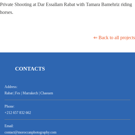
Private Shooting at Dar Essallam Rabat with Tamara Bamehriz riding
horses.
⇐ Back to all projects
CONTACTS
Address:
Rabat | Fes | Marrakech | Chaouen
Phone:
+212 657 832 662
Email:
contact@moroccanphotography.com