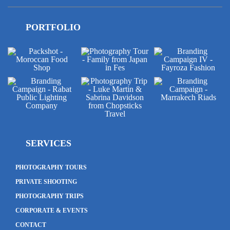
PORTFOLIO
SERVICES
PHOTOGRAPHY TOURS
PRIVATE SHOOTING
PHOTOGRAPHY TRIPS
CORPORATE & EVENTS
CONTACT