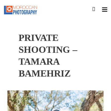
PRIVATE
SHOOTING –
TAMARA
BAMEHRIZ