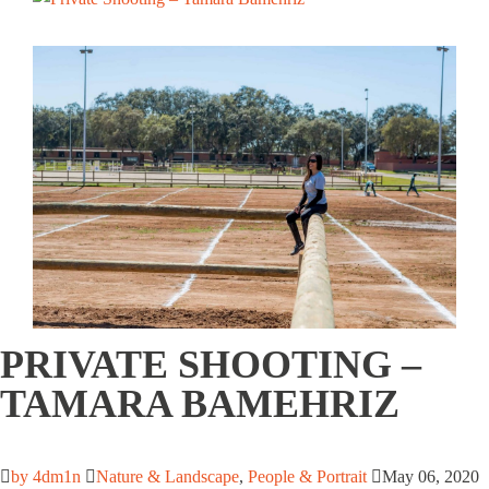
PRIVATE SHOOTING –
TAMARA BAMEHRIZ
by 4dm1n
Nature & Landscape
,
People & Portrait
May 06, 2020