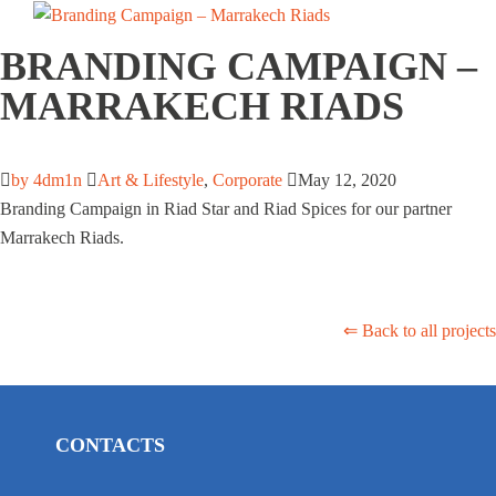
BRANDING CAMPAIGN –
MARRAKECH RIADS
by 4dm1n
Art & Lifestyle
,
Corporate
May 12, 2020
Branding Campaign in Riad Star and Riad Spices for our partner
Marrakech Riads.
⇐ Back to all projects
CONTACTS