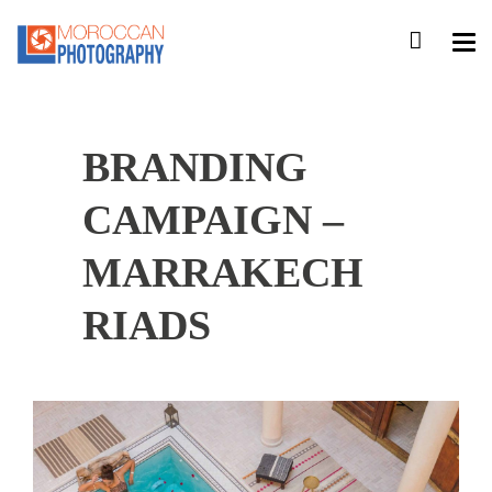
BRANDING
CAMPAIGN –
MARRAKECH
RIADS