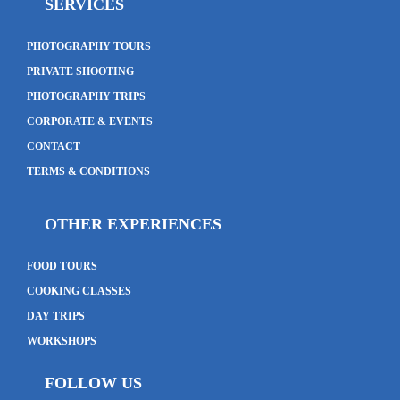
SERVICES
PHOTOGRAPHY TOURS
PRIVATE SHOOTING
PHOTOGRAPHY TRIPS
CORPORATE & EVENTS
CONTACT
TERMS & CONDITIONS
OTHER EXPERIENCES
FOOD TOURS
COOKING CLASSES
DAY TRIPS
WORKSHOPS
FOLLOW US