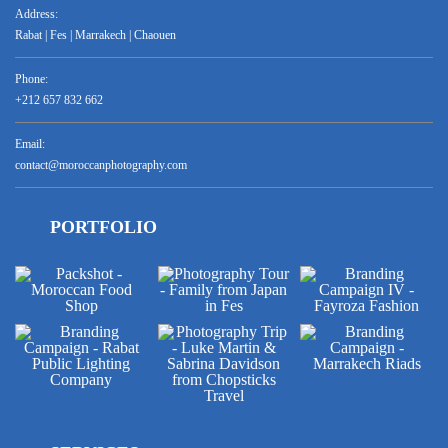
Address:
Rabat | Fes | Marrakech | Chaouen
Phone:
+212 657 832 662
Email:
contact@moroccanphotography.com
PORTFOLIO