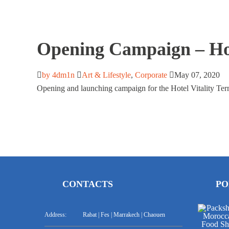
Opening Campaign – Hot
by 4dm1n
Art & Lifestyle
,
Corporate
May 07, 2020
Opening and launching campaign for the Hotel Vitality Ter
CONTACTS
PO
Address:
Rabat | Fes | Marrakech | Chaouen