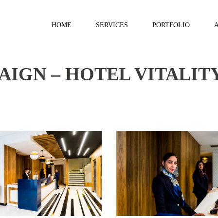
HOME
SERVICES
PORTFOLIO
IGN – HOTEL VITALIT