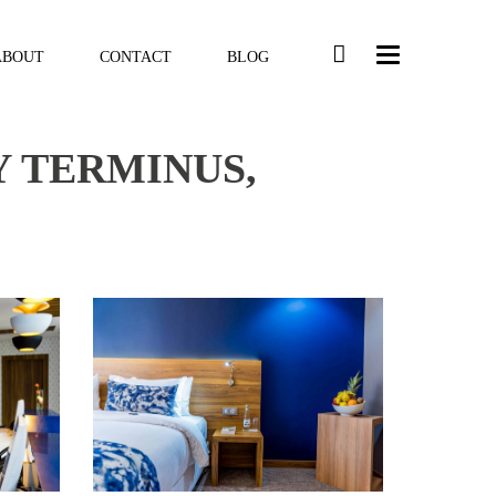
ABOUT
CONTACT
BLOG
Y TERMINUS,