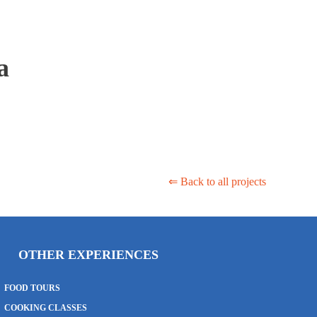
a
⇐ Back to all projects
OTHER EXPERIENCES
FOOD TOURS
COOKING CLASSES