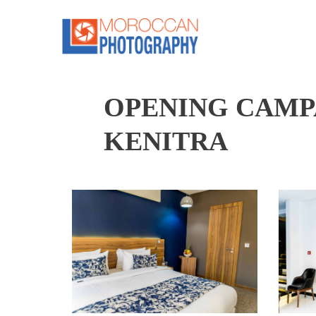
OPENING CAMPA
KENITRA