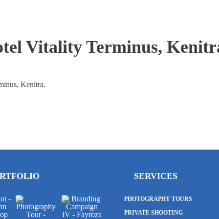
el Vitality Terminus, Kenitr
minus, Kenitra.
RTFOLIO
SERVICES
PHOTOGRAPHY TOURS
PRIVATE SHOOTING